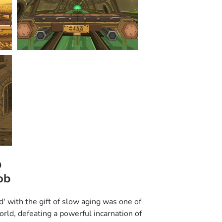
o
ob
d' with the gift of slow aging was one of
orld, defeating a powerful incarnation of