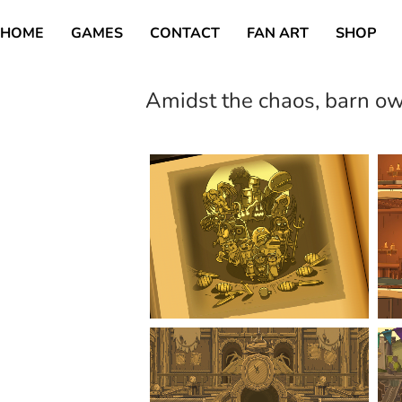
HOME
GAMES
CONTACT
FAN ART
SHOP
Amidst the chaos, barn o