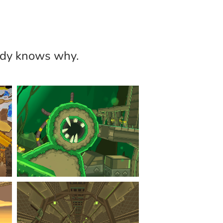
body knows why.