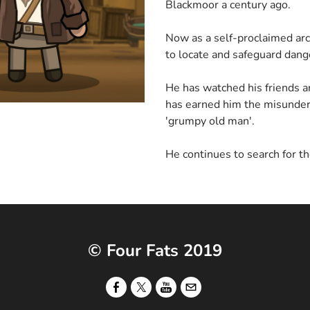
Blackmoor a century ago.
Now as a self-proclaimed arc
to locate and safeguard dange
He has watched his friends a
has earned him the misunder
'grumpy old man'.
He continues to search for th
© Four Fats 2019