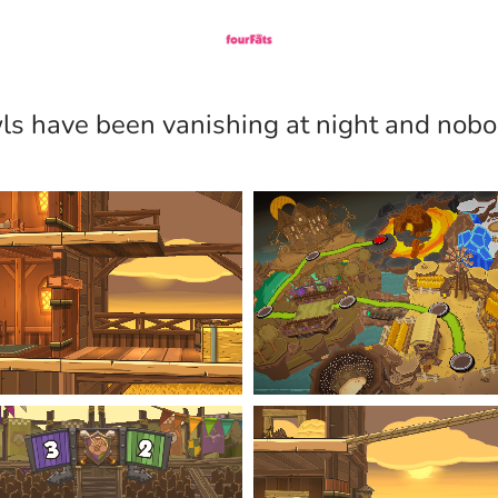
wls have been vanishing at night and no