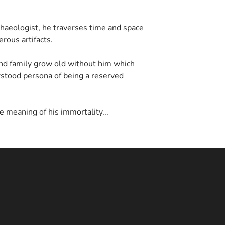
haeologist, he traverses time and space
rous artifacts.
nd family grow old without him which
stood persona of being a reserved
e meaning of his immortality...