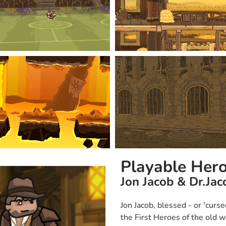
Playable Her
Jon Jacob & Dr.Jac
Jon Jacob, blessed - or 'curse
the First Heroes of the old w