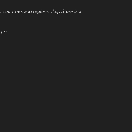
r countries and regions. App Store is a
LLC.