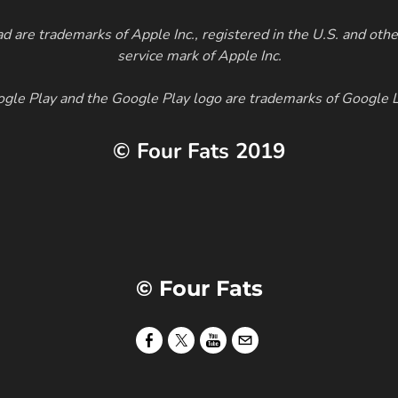
d are trademarks of Apple Inc., registered in the U.S. and othe
service mark of Apple Inc.
gle Play and the Google Play logo are trademarks of Google 
© Four Fats 2019
© Four Fats