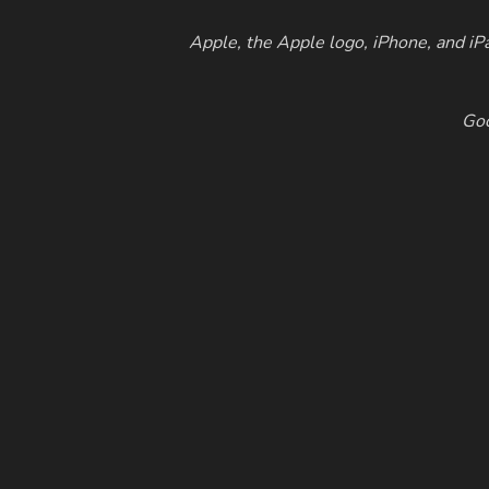
Apple, the Apple logo, iPhone, and iPa
Goo