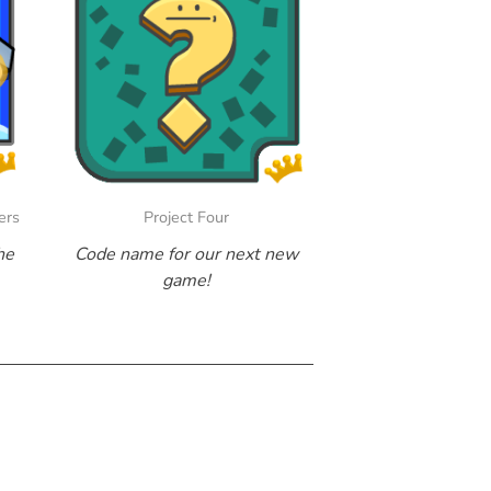
ers
Project Four
he
Code name for our next new
game!