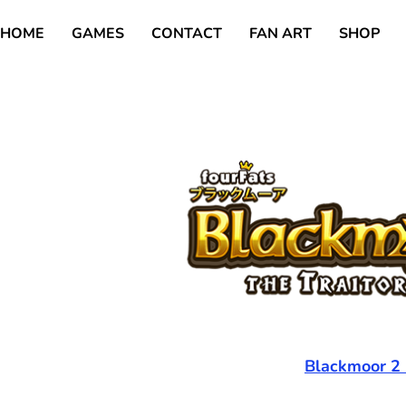
HOME
GAMES
CONTACT
FAN ART
SHOP
Blackmoor 2