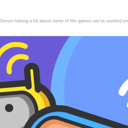
Simon talking a bit about some of the games we've worked on