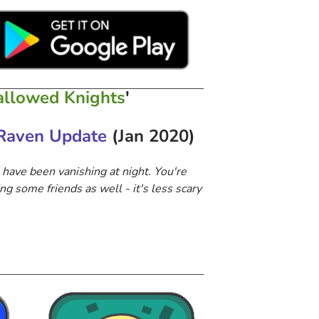
llowed Knights
'
Raven Update
(Jan 2020)
 have been vanishing at night. You're
ng some friends as well​ - it's less scary