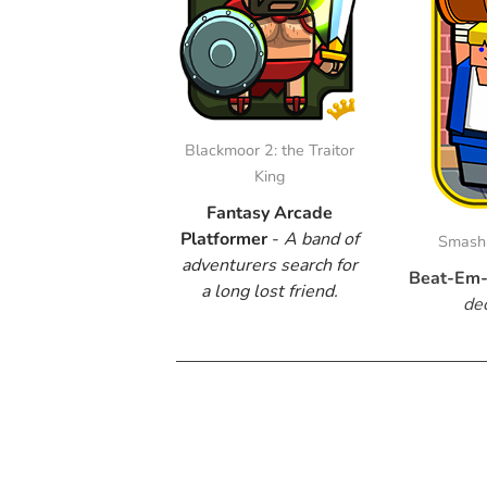
Blackmoor 2: the Traitor
King
Fantasy Arcade
Platformer
-
​A band of
Smash 
adventurers search for
Beat-Em-
a long lost friend.
de