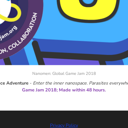
Nanomen: Global Game Jam 2018
ce Adventure
-
Enter the inner nanospace. Parasites everywh
Game Jam 2018; Made within 48 hours.
Privacy Policy