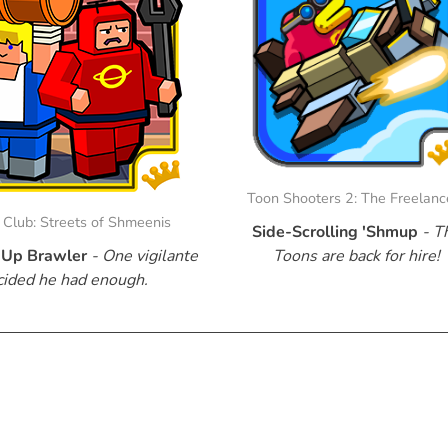
Toon Shooters 2: The Freelanc
Club: Streets of Shmeenis
Side-Scrolling 'Shmup
- T
Up Brawler
- One vigilante
Toons are back for hire!
cided he had enough.