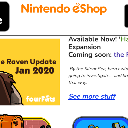
Available Now!
'
Ha
Expansion
Coming soon:
the 
By the Silent Sea, barn owls
going to investigate... and bri
that way.
See more stuff